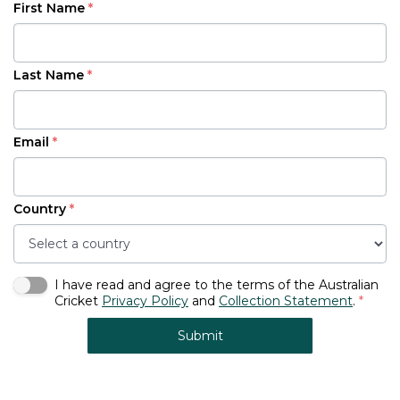
First Name
*
Last Name
*
Email
*
Country
*
I have read and agree to the terms of the Australian
Cricket
Privacy Policy
and
Collection Statement
.
*
Submit